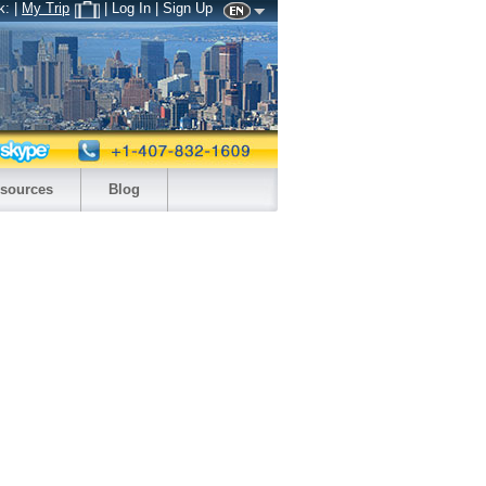
k:
|
My Trip
| Log In | Sign Up
sources
Blog