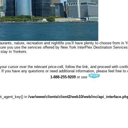
aurants, nature, recreation and nightlife you’ll have plenty to choose from in Y
re you use the services offered by New York InterPlex Destination Services. O
 stay in Yonkers.
your cursor over the relevant price-cell, follow the link, and proceed with confi
If you have any questions or need additional information, please feel free to 
1-888-255-9209
or use
get_agent_key() in
/var/www/clients/client2/web10/web/inc/api_interface.ph