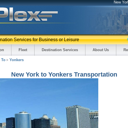
New Yor
ination Services for Business or Leisure
ion
Fleet
Destination Services
About Us
Re
To
Yonkers
New York to Yonkers Transportation