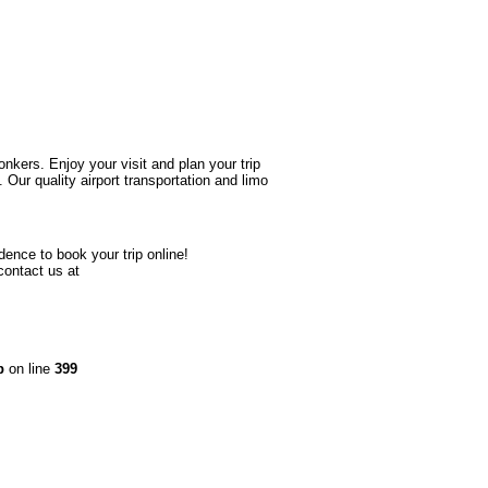
onkers. Enjoy your visit and plan your trip
ur quality airport transportation and limo
dence to book your trip online!
contact us at
p
on line
399