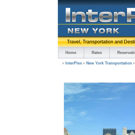
Travel, Transportation and Dest
Home
Rates
Reservat
InterPlex
New York Transportation