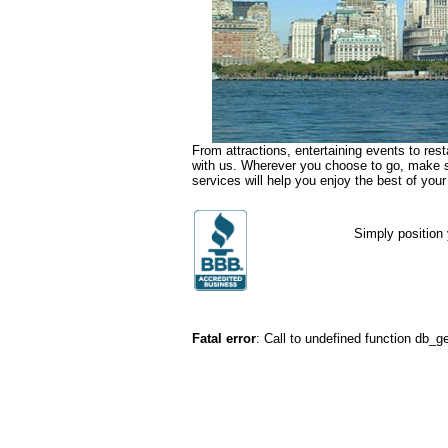
From attractions, entertaining events to rest
with us. Wherever you choose to go, make su
services will help you enjoy the best of your
Simply position 
Fatal error
: Call to undefined function db_