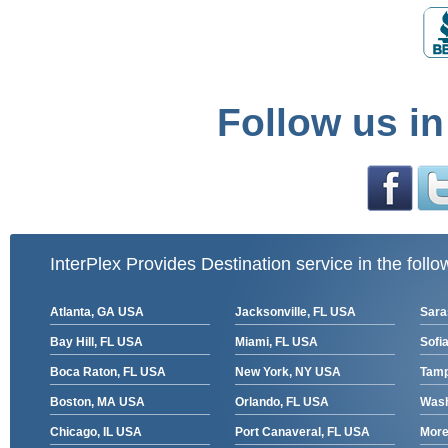
Follow us in
InterPlex Provides Destination service in the follo
Atlanta, GA USA
Jacksonville, FL USA
Sara
Bay Hill, FL USA
Miami, FL USA
Sofia
Boca Raton, FL USA
New York, NY USA
Tamp
Boston, MA USA
Orlando, FL USA
Wash
Chicago, IL USA
Port Canaveral, FL USA
More 