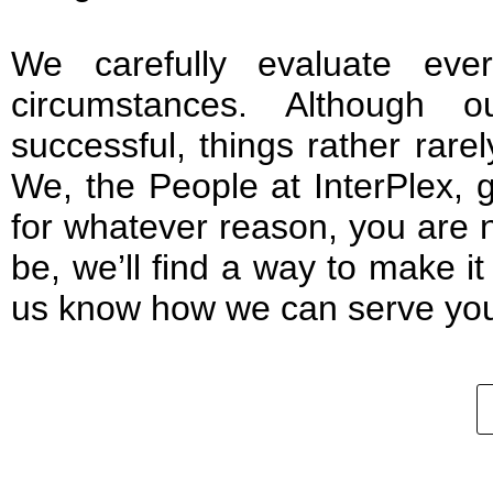
We carefully evaluate ever
circumstances. Although o
successful, things rather rare
We, the People at InterPlex, g
for whatever reason, you are 
be, we’ll find a way to make i
us know how we can serve you