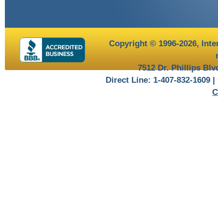
Copyright © 1996-2026,
Inte
7512 Dr. Phillips Bl
Direct Line: 1-407-832-1609 |
C