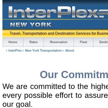
Travel, Transportation and Destination Services for Busin
Home
Rates
Reservation
Fleet
Desti
InterPlex
New York Transportation
About
Our Commitme
We are committed to the highe
every possible effort to assur
our goal.