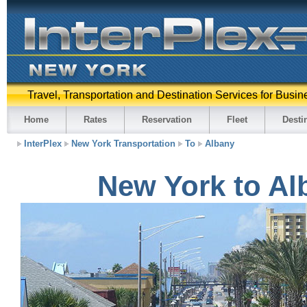
Travel, Transportation and Destination Services for Busin
Home
Rates
Reservation
Fleet
Desti
InterPlex
New York Transportation
To
Albany
New York to Al