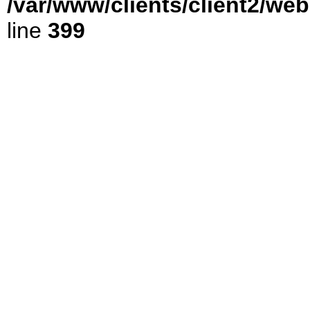
/var/www/clients/client2/we
line
399