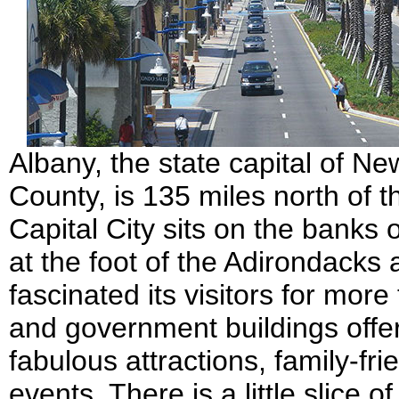
Albany, the state capital of N
County, is 135 miles north of t
Capital City sits on the banks
at the foot of the Adirondacks
fascinated its visitors for more
and government buildings offer
fabulous attractions, family-fr
events. There is a little slice 