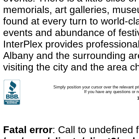
memorials, art galleries, mus
found at every turn to world-cl
events and abundance of festiva
InterPlex provides professional
Albany and the surrounding ar
visiting the city and the area 
Simply position your cursor over the relevant pri
If you have any questions or ne
Fatal error
: Call to undefined