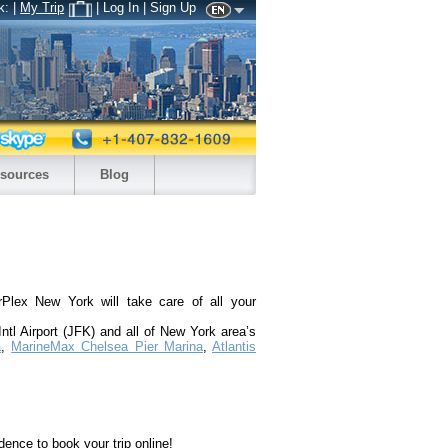
k:
|
My Trip
| Log In | Sign Up
sources
Blog
Plex New York will take care of all your
ntl Airport (JFK) and all of New York area’s
a
,
MarineMax Chelsea Pier Marina
,
Atlantis
dence to book your trip online!