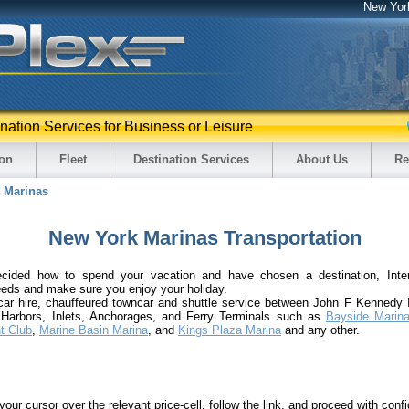
New Yor
ination Services for Business or Leisure
ion
Fleet
Destination Services
About Us
Re
Marinas
New York Marinas Transportation
cided how to spend your vacation and have chosen a destination, Inter
eeds and make sure you enjoy your holiday.
 car hire, chauffeured towncar and shuttle service between John F Kennedy I
 Harbors, Inlets, Anchorages, and Ferry Terminals such as
Bayside Marin
t Club
,
Marine Basin Marina
, and
Kings Plaza Marina
and any other.
your cursor over the relevant price-cell, follow the link, and proceed with confi