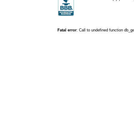
Fatal error
: Call to undefined function db_