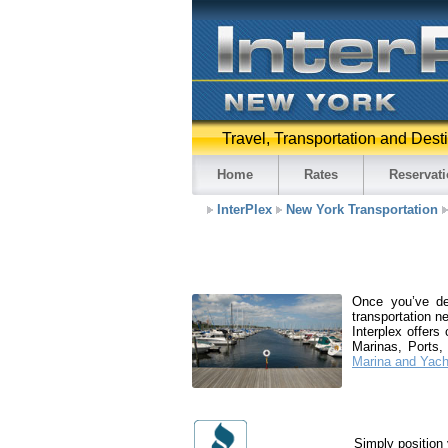
Travel, Transportation and Dest
Home
Rates
Reservat
InterPlex
New York Transportation
Once you’ve de
transportation n
Interplex offers
Marinas, Ports,
Marina and Yach
Simply position 