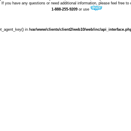
If you have any questions or need additional information, please feel free to 
1-888-255-9209
or use
get_agent_key() in
/var/www/clients/client2/web10/web/inc/api_interface.ph