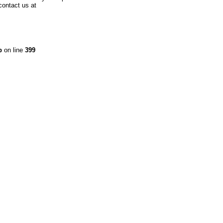
contact us at
p
on line
399